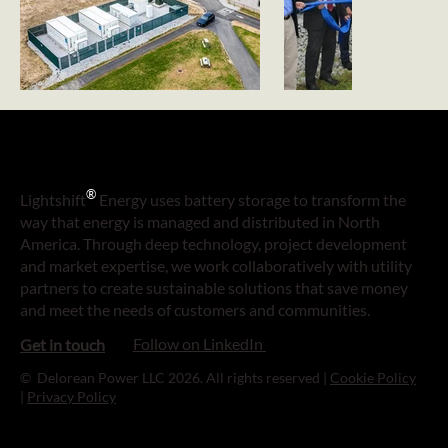
®
Lightshift
Energy uses battery storage to transform the
way that energy is managed and distributed in North
America. Through deep technology, project development
and market expertise, we work collaboratively with utility
partners to create sustainable solutions that save money
and meet the needs of customers and communities.
Follow on LinkedIn
Get in touch
© Delorean Power LLC 2026. All rights reserved |
Cookie Policy
|
Privacy Policy