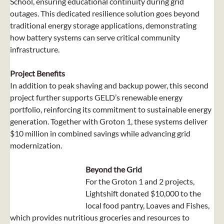
School, ensuring educational continuity during grid 
outages. This dedicated resilience solution goes beyond 
traditional energy storage applications, demonstrating 
how battery systems can serve critical community 
infrastructure.
Project Benefits
In addition to peak shaving and backup power, this second 
project further supports GELD’s renewable energy 
portfolio, reinforcing its commitment to sustainable energy 
generation. Together with Groton 1, these systems deliver 
$10 million in combined savings while advancing grid 
modernization.
Beyond the Grid
For the Groton 1 and 2 projects, 
Lightshift donated $10,000 to the 
local food pantry, Loaves and Fishes, 
which provides nutritious groceries and resources to 