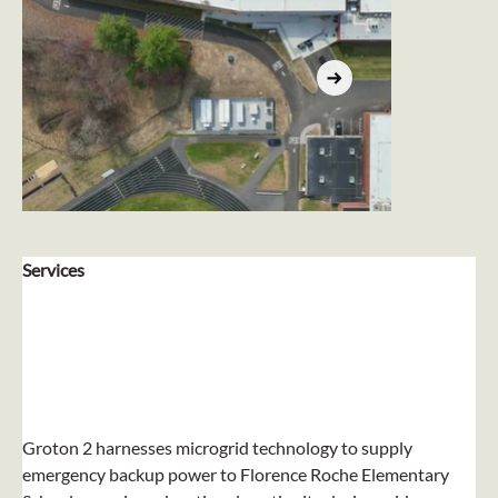
Services
Groton 2 harnesses microgrid technology to supply 
emergency backup power to Florence Roche Elementary 