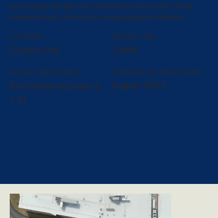
how energy storage can simultaneously provide critical
backup power, community savings and grid reliability.
LOCATION
PROJECT SIZE
Groton, MA
3 MW
PROJECTED SAVINGS
COMMERCIAL OPERATIONS
August 2024
$10 million (Groton 1
+ 2)