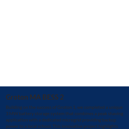
Groton MA BESS 2
Building on the success of Groton 1, we completed a unique
3 MW battery storage system that combines a peak shaving
application with a dedicated microgrid providing backup
power to a local school. This innovative project highlights