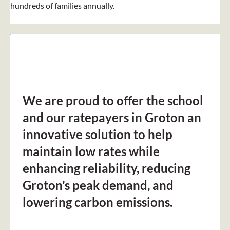
hundreds of families annually.
We are proud to offer the school
and our ratepayers in Groton an
innovative solution to help
maintain low rates while
enhancing reliability, reducing
Groton’s peak demand, and
lowering carbon emissions.