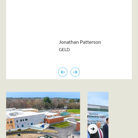
Jonathan Patterson
GELD