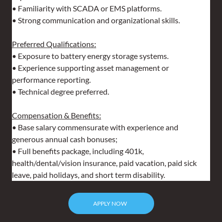
• Familiarity with SCADA or EMS platforms.
• Strong communication and organizational skills.
Preferred Qualifications:
• Exposure to battery energy storage systems.
• Experience supporting asset management or 
performance reporting.
• Technical degree preferred.
Compensation & Benefits:
• Base salary commensurate with experience and 
generous annual cash bonuses;
• Full benefits package, including 401k, 
health/dental/vision insurance, paid vacation, paid sick 
leave, paid holidays, and short term disability.
APPLY NOW