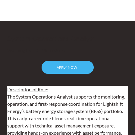
System Operations Analyst
Washington DC Metro Area
APPLY NOW
Description of Role:
The System Operations Analyst supports the monitoring, 
operation, and first-response coordination for Lightshift 
Energy’s battery energy storage system (BESS) portfolio. 
This early-career role blends real-time operational 
support with technical asset management exposure, 
providing hands-on experience with asset performance, 