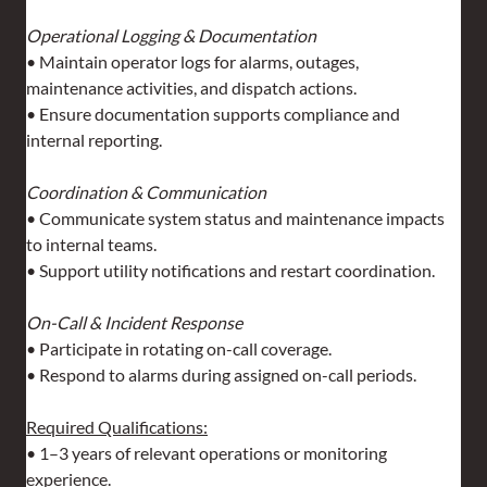
Operational Logging & Documentation
• Maintain operator logs for alarms, outages, 
maintenance activities, and dispatch actions.
• Ensure documentation supports compliance and 
internal reporting.
Coordination & Communication
• Communicate system status and maintenance impacts 
to internal teams.
• Support utility notifications and restart coordination.
On-Call & Incident Response
• Participate in rotating on-call coverage.
• Respond to alarms during assigned on-call periods.
Required Qualifications:
• 1–3 years of relevant operations or monitoring 
experience.