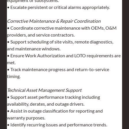
equipment or subsystems.
• Escalate persistent or critical alarms appropriately.
Corrective Maintenance & Repair Coordination
• Coordinate corrective maintenance with OEMs, O&M 
providers, and service contractors.
• Support scheduling of site visits, remote diagnostics, 
and maintenance windows.
• Ensure Work Authorization and LOTO requirements are 
met.
• Track maintenance progress and return-to-service 
timing.
Technical Asset Management Support
• Support asset performance tracking including 
availability, derates, and outage drivers.
• Assist in outage classification for reporting and 
warranty purposes.
• Identify recurring issues and performance trends.