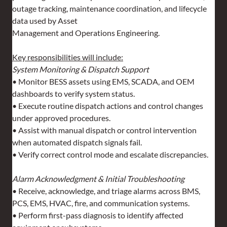
outage tracking, maintenance coordination, and lifecycle 
data used by Asset 
Management and Operations Engineering.
Key responsibilities will include:
System Monitoring & Dispatch Support
• Monitor BESS assets using EMS, SCADA, and OEM 
dashboards to verify system status.
• Execute routine dispatch actions and control changes 
under approved procedures.
• Assist with manual dispatch or control intervention 
when automated dispatch signals fail.
• Verify correct control mode and escalate discrepancies.
Alarm Acknowledgment & Initial Troubleshooting
• Receive, acknowledge, and triage alarms across BMS, 
PCS, EMS, HVAC, fire, and communication systems.
• Perform first-pass diagnosis to identify affected 