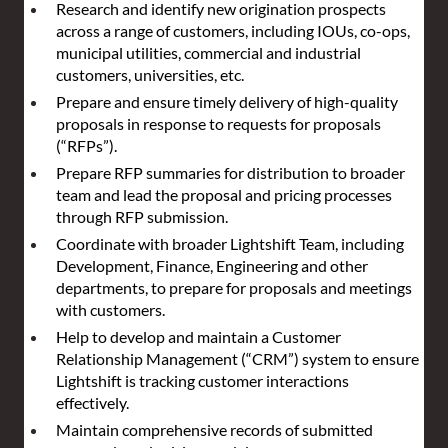
Research and identify new origination prospects 
across a range of customers, including IOUs, co-ops, 
municipal utilities, commercial and industrial 
customers, universities, etc.
Prepare and ensure timely delivery of high-quality 
proposals in response to requests for proposals 
(“RFPs”).
Prepare RFP summaries for distribution to broader 
team and lead the proposal and pricing processes 
through RFP submission.
Coordinate with broader Lightshift Team, including 
Development, Finance, Engineering and other 
departments, to prepare for proposals and meetings 
with customers.
Help to develop and maintain a Customer 
Relationship Management (“CRM”) system to ensure 
Lightshift is tracking customer interactions 
effectively.
Maintain comprehensive records of submitted 