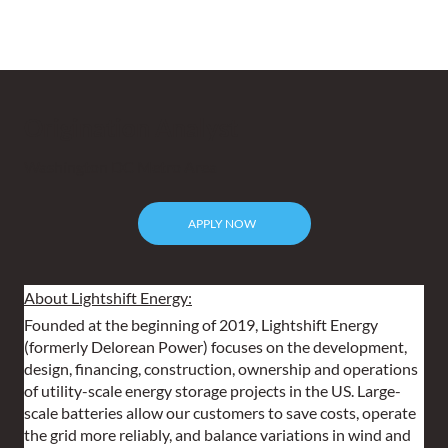
Origination Analyst
Washington DC Metro Area
APPLY NOW
About Lightshift Energy:
Founded at the beginning of 2019, Lightshift Energy 
(formerly Delorean Power) focuses on the development, 
design, financing, construction, ownership and operations 
of utility-scale energy storage projects in the US. Large-
scale batteries allow our customers to save costs, operate 
the grid more reliably, and balance variations in wind and 