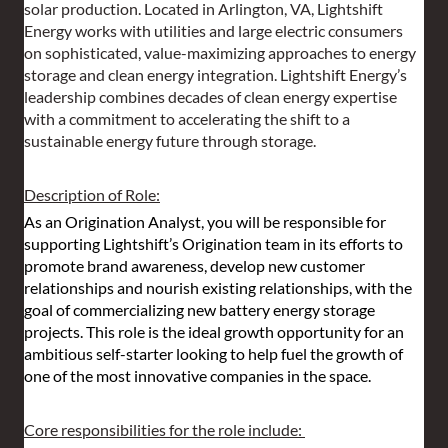
solar production. Located in Arlington, VA, Lightshift 
Energy works with utilities and large electric consumers 
on sophisticated, value-maximizing approaches to energy 
storage and clean energy integration. Lightshift Energy’s 
leadership combines decades of clean energy expertise 
with a commitment to accelerating the shift to a 
sustainable energy future through storage.
Description of Role:
As an Origination Analyst, you will be responsible for 
supporting Lightshift’s Origination team in its efforts to 
promote brand awareness, develop new customer 
relationships and nourish existing relationships, with the 
goal of commercializing new battery energy storage 
projects. This role is the ideal growth opportunity for an 
ambitious self-starter looking to help fuel the growth of 
one of the most innovative companies in the space.
Core responsibilities for the role include: