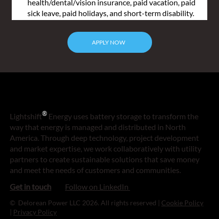
health/dental/vision insurance, paid vacation, paid 
sick leave, paid holidays, and short-term disability.
APPLY NOW
®
Lightshift
Energy uses battery storage to transform the
way that energy is managed and distributed in North
America. Through deep technology, project development
and market expertise, we work collaboratively with utility
partners to create sustainable solutions that save money
and meet the needs of customers and communities.
Follow on LinkedIn
Get in touch
© Delorean Power LLC 2026. All rights reserved |
Cookie Policy
|
Privacy Policy