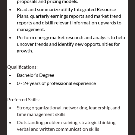
proposals and pricing models.
Read and summarize utility Integrated Resource 
Plans, quarterly earnings reports and market trend 
reports and distill relevant information upwards to 
management.
Perform energy market research and analysis to help 
uncover trends and identify new opportunities for 
growth.
Qualifications:
Bachelor’s Degree
0 - 2+ years of professional experience
Preferred Skills:
Strong organizational, networking, leadership, and 
time management skills
Outstanding problem solving, strategic thinking, 
verbal and written communication skills