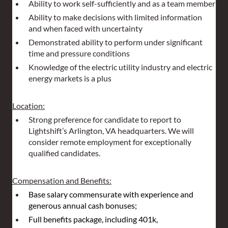
Ability to work self-sufficiently and as a team member
Ability to make decisions with limited information 
and when faced with uncertainty
Demonstrated ability to perform under significant 
time and pressure conditions
Knowledge of the electric utility industry and electric 
energy markets is a plus
Location:
Strong preference for candidate to report to 
Lightshift’s Arlington, VA headquarters. We will 
consider remote employment for exceptionally 
qualified candidates.
Compensation and Benefits:
Base salary commensurate with experience and 
generous annual cash bonuses;
Full benefits package, including 401k, 